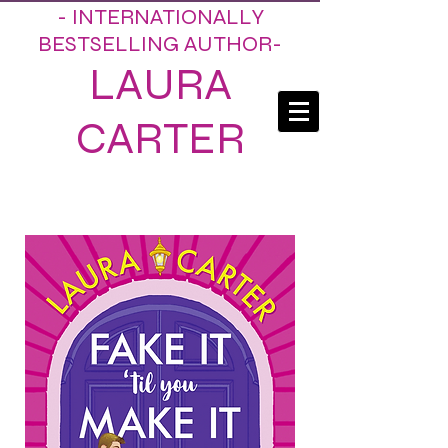
- INTERNATIONALLY
BESTSELLING AUTHOR-
LAURA
CARTER