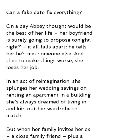
Can a fake date fix everything?
On a day Abbey thought would be
the best of her life – her boyfriend
is surely going to propose tonight,
right? – it all falls apart: he tells
her he’s met someone else. And
then to make things worse, she
loses her job.
In an act of reimagination, she
splurges her wedding savings on
renting an apartment in a building
she’s always dreamed of living in
and kits out her wardrobe to
match.
But when her family invites her ex
– a close family friend – plus a