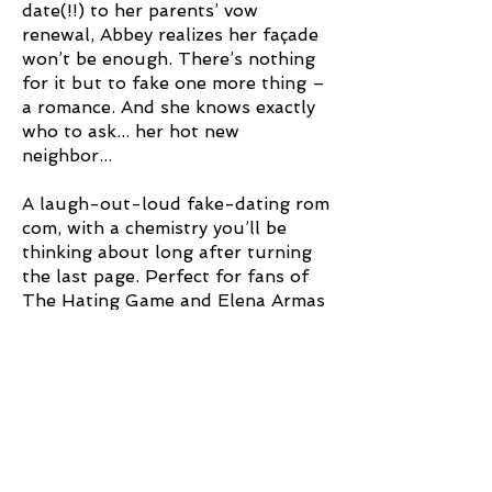
date(!!) to her parents’ vow
renewal, Abbey realizes her façade
won’t be enough. There’s nothing
for it but to fake one more thing –
a romance. And she knows exactly
who to ask... her hot new
neighbor...
A laugh-out-loud fake-dating rom
com, with a chemistry you’ll be
thinking about long after turning
the last page. Perfect for fans of
The Hating Game and Elena Armas
'What a breath of fresh air
this book is! A perfect,
playful escape. A fun, fast
read that will have you
rooting for main characters