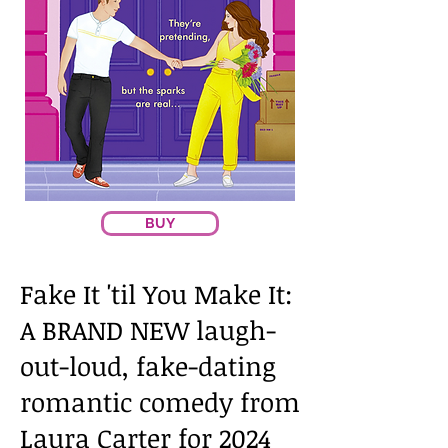
BUY
Fake It 'til You Make It:
A BRAND NEW laugh-
out-loud, fake-dating
romantic comedy from
Laura Carter for 2024